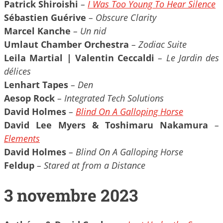
Patrick Shiroishi
–
I Was Too Young To Hear Silence
Sébastien Guérive
– Obscure Clarity
Marcel Kanche
– Un nid
Umlaut Chamber Orchestra
– Zodiac Suite
Leila Martial | Valentin Ceccaldi
– Le Jardin des
délices
Lenhart Tapes
– Den
Aesop Rock
– Integrated Tech Solutions
David Holmes
–
Blind On A Galloping Horse
David Lee Myers & Toshimaru Nakamura
–
Elements
David Holmes
– Blind On A Galloping Horse
Feldup
– Stared at from a Distance
3 novembre 2023