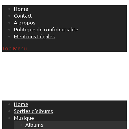
Skip
Home
to
Contact
content
A propos
Politique de confidentialité
Mentions Légales
Top Menu
Home
Sorties d’albums
Musique
Albums