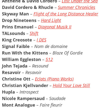
Anthéne & David Cordero
–
Lost Under the Sea
David Cordero & Rhucle
–
Summer Chronicles
Skyway Man
–
Flight of the Long Distance Healer
Drop Nineteens
–
Hard Light
Prins Emanuel
–
Diagonal Musik II
TALsounds
–
Shift
King Creosote
–
I DES
Signal Faible
–
Nom de domaine
Run With the Kittens
– Blaze Of Gordie
William Eggleston
–
512
John Tejada
– Resound
Resavoir
– Resavoir
Christine Ott
–
Eclats (Piano Works)
Christian Kjellvander
–
Hold Your Love Still
Hupla
– Introspect
Nicole Rampersaud
– Saudade
Mont Analogue
– Faire fleurir