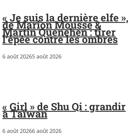
« Je suis la dernière elfe »,
de Marion Mousse &
Martin Quenehen : tirer
l’épée contre les ombres
6 août 2026
5 août 2026
« Girl » de Shu Qi : grandir
à Taïwan
6 août 2026
6 août 2026