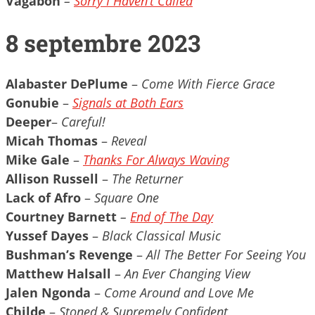
Vagabon
–
Sorry I Haven’t Called
8 septembre 2023
Alabaster DePlume
–
Come With Fierce Grace
Gonubie
–
Signals at Both Ears
Deeper
–
Careful!
Micah Thomas
–
Reveal
Mike Gale
–
Thanks For Always Waving
Allison Russell
–
The Returner
Lack of Afro
–
Square One
Courtney Barnett
–
End of The Day
Yussef Dayes
–
Black Classical Music
Bushman’s Revenge
–
All The Better For Seeing You
Matthew Halsall
–
An Ever Changing View
Jalen Ngonda
–
Come Around and Love Me
Childe
–
Stoned & Supremely Confident