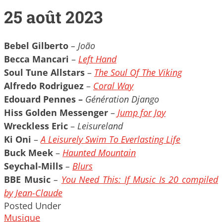
25 août 2023
Bebel Gilberto
– João
Becca Mancari
–
Left Hand
Soul Tune Allstars
–
The Soul Of The Viking
Alfredo Rodriguez
–
Coral Way
Edouard Pennes –
Génération Django
Hiss Golden Messenger
–
Jump for Joy
Wreckless Eric
–
Leisureland
Ki Oni
–
A Leisurely Swim To Everlasting Life
Buck Meek
–
Haunted Mountain
Seychal-Mills
–
Blurs
BBE Music
–
You Need This: If Music Is 20 compiled
by Jean-Claude
Posted Under
Musique