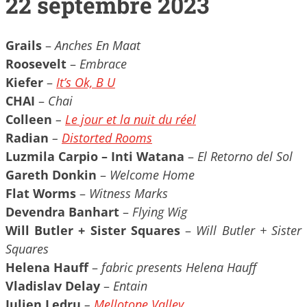
22 septembre 2023
Grails
–
Anches En Maat
Roosevelt
–
Embrace
Kiefer
–
It’s Ok, B U
CHAI
–
Chai
Colleen
–
Le jour et la nuit du réel
Radian
–
Distorted Rooms
Luzmila Carpio – Inti Watana
–
El Retorno del Sol
Gareth Donkin
–
Welcome Home
Flat Worms
–
Witness Marks
Devendra Banhart
–
Flying Wig
Will Butler + Sister Squares
–
Will Butler + Sister
Squares
Helena Hauff
–
fabric presents Helena Hauff
Vladislav Delay
–
Entain
Julien Ledru
–
Mellotone Valley