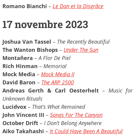
Romano Bianchi
–
Le Don et la Disgr​â​ce
17 novembre 2023
Joshua Van Tassel
–
The Recently Beautiful
The Wanton Bishops
–
Under The Sun
Montañera
– A Flor De Piel
Rich Hinman
– Memorial
Mock Media
–
Mock Media II
David Baron
–
The ARP 2500
Andreas Gerth & Carl Oesterhelt
–
Music for
Unknown Rituals
Lucidvox
– That’s What Remained
John Vincent III
–
Songs For The Canyon
October Drift
– I Don’t Belong Anywhere
Aiko Takahashi
–
It Could Have Been A Beautiful