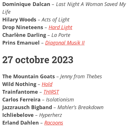
Dominique Dalcan
– Last Night A Woman Saved My
Life
Hilary Woods
– Acts of Light
Drop Nineteens
–
Hard Light
Charlène Darling
– La Porte
Prins Emanuel
–
Diagonal Musik II
27 octobre 2023
The Mountain Goats
–
Jenny from Thebes
Wild Nothing
–
Hold
Trainfantome
–
THIRST
Carlos Ferreira
– Isolationism
Jazzrausch Bigband
– Mahler’s Breakdown
Ichliebelove
– Hyperherz
Erland Dahlen
–
Racoons