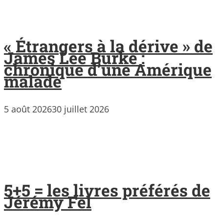
« Étrangers à la dérive » de
James Lee Burke :
chronique d’une Amérique
malade
5 août 2026
30 juillet 2026
5+5 = les livres préférés de
Jérémy Fel