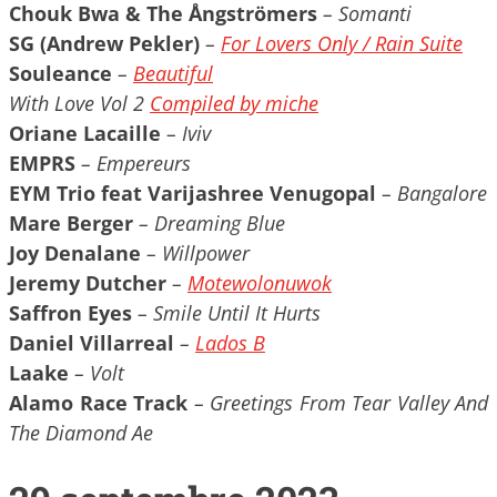
Chouk Bwa & The Ångströmers
– Somanti
SG (Andrew Pekler)
–
For Lovers Only / Rain Suite
Souleance
–
Beautiful
With Love Vol 2
Compiled by miche
Oriane Lacaille
– Iviv
EMPRS
– Empereurs
EYM Trio feat Varijashree Venugopal
– Bangalore
Mare Berger
– Dreaming Blue
Joy Denalane
– Willpower
Jeremy Dutcher
–
Motewolonuwok
Saffron Eyes
– Smile Until It Hurts
Daniel Villarreal
–
Lados B
Laake
– Volt
Alamo Race Track
– Greetings From Tear Valley And
The Diamond Ae