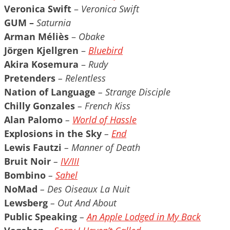
Veronica Swift
–
Veronica Swift
GUM –
Saturnia
Arman Méliès
–
Obake
Jörgen Kjellgren
–
Bluebird
Akira Kosemura
–
Rudy
Pretenders
– Relentless
Nation of Language
– Strange Disciple
Chilly Gonzales
– French Kiss
Alan Palomo
–
World of Hassle
Explosions in the Sky
–
End
Lewis Fautzi
– Manner of Death
Bruit Noir
–
IV/III
Bombino
–
Sahel
NoMad
– Des Oiseaux La Nuit
Lewsberg
– Out And About
Public Speaking
–
An Apple Lodged in My Back