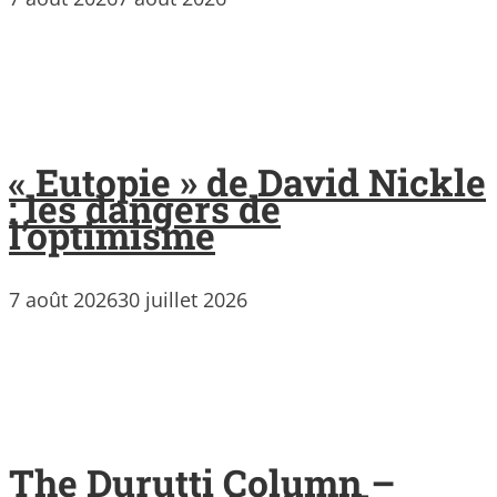
« Eutopie » de David Nickle
: les dangers de
l’optimisme
7 août 2026
30 juillet 2026
The Durutti Column –