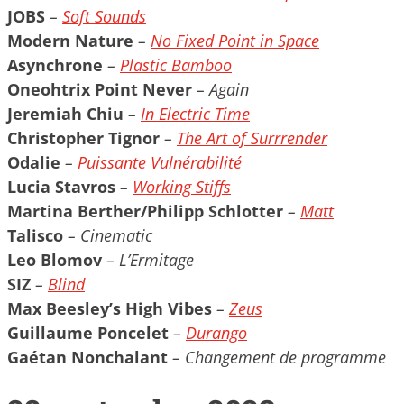
JOBS
–
Soft Sounds
Modern Nature
–
No Fixed Point in Space
Asynchrone
–
Plastic Bamboo
Oneohtrix Point Never
– Again
Jeremiah Chiu
–
In Electric Time
Christopher Tignor
–
The Art of Surrrender
Odalie
–
Puissante Vulnérabilité
Lucia Stavros
–
Working Stiffs
Martina Berther/Philipp Schlotter
–
Matt
Talisco
– Cinematic
Leo Blomov
– L’Ermitage
SIZ
–
Blind
Max Beesley’s High Vibes
–
Zeus
Guillaume Poncelet
–
Durango
Gaétan Nonchalant
– Changement de programme