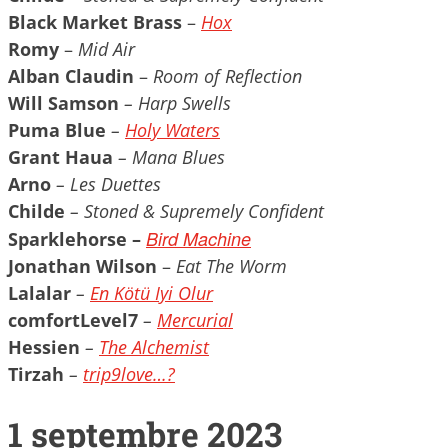
Black Market Brass
–
Hox
Romy
–
Mid Air
Alban Claudin
–
Room of Reflection
Will Samson
– Harp Swells
Puma Blue
–
Holy Waters
Grant Haua
– Mana Blues
Arno
– Les
Duettes
Childe
– Stoned & Supremely Confident
Bird Machine
Sparklehorse –
Jonathan Wilson
–
Eat The Worm
Lalalar
–
En Kötü Iyi Olur
comfortLevel7
–
Mercurial
Hessien
–
The Alchemist
Tirzah
–
trip9love…?
1 septembre 2023