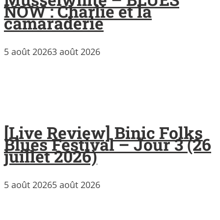
NOW : Charlie et la
camaraderie
5 août 2026
3 août 2026
[Live Review] Binic Folks
Blues Festival – Jour 3 (26
juillet 2026)
5 août 2026
5 août 2026