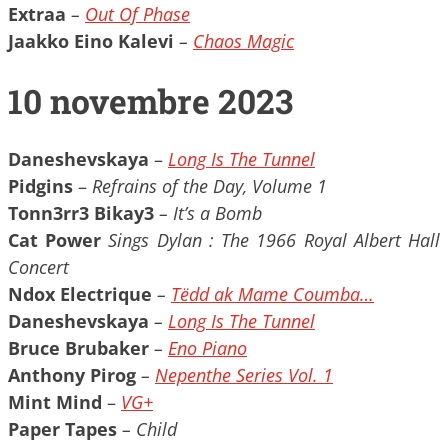
Extraa
–
Out Of Phase
Jaakko Eino Kalevi
–
Chaos Magic
10 novembre 2023
Daneshevskaya
–
Long Is The Tunnel
Pidgins
–
Refrains of the Day, Volume 1
Tonn3rr3 Bikay3
– It’s a Bomb
Cat Power
Sings Dylan : The 1966 Royal Albert Hall
Concert
Ndox Electrique
–
Tëdd ak Mame Coumba…
Daneshevskaya
–
Long Is The Tunnel
Bruce Brubaker
–
Eno Piano
Anthony Pirog
–
Nepenthe Series Vol. 1
Mint Mind
–
VG+
Paper Tapes
– Child