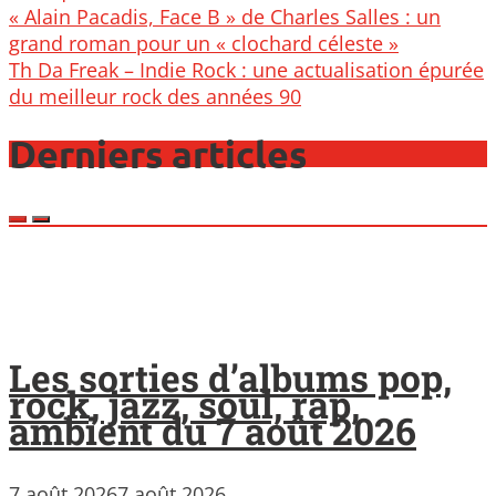
Post
« Alain Pacadis, Face B » de Charles Salles : un
navigation
grand roman pour un « clochard céleste »
Th Da Freak – Indie Rock : une actualisation épurée
du meilleur rock des années 90
Derniers articles
Les sorties d’albums pop,
rock, jazz, soul, rap,
ambient du 7 août 2026
7 août 2026
7 août 2026