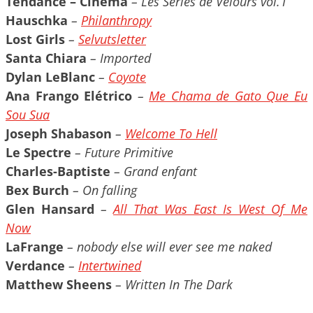
Tendance – Cinéma
– Les Séries de Velours vol.1
Hauschka
–
Philanthropy
Lost Girls
–
Selvutsletter
Santa Chiara
– Imported
Dylan LeBlanc
–
Coyote
Ana Frango Elétrico
–
Me Chama de Gato Que Eu
Sou Sua
Joseph Shabason
–
Welcome To Hell
Le Spectre
– Future Primitive
Charles-Baptiste
– Grand enfant
Bex Burch
– On falling
Glen Hansard
–
All That Was East Is West Of Me
Now
LaFrange
– nobody else will ever see me naked
Verdance
–
Intertwined
Matthew Sheens
– Written In The Dark