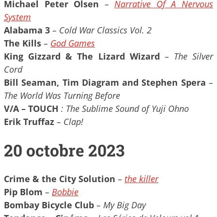
Michael Peter Olsen
–
Narrative Of A Nervous
System
Alabama 3
– Cold War Classics Vol. 2
The Kills
–
God Games
King Gizzard & The Lizard Wizard
– The Silver
Cord
Bill Seaman, Tim Diagram and Stephen Spera
–
The World Was Turning Before
V/A – TOUCH
: The Sublime Sound of Yuji Ohno
Erik Truffaz
– Clap!
20 octobre 2023
Crime & the City Solution
–
the killer
Pip Blom
–
Bobbie
Bombay Bicycle Club
– My Big Day