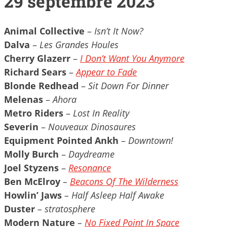
29 septembre 2023
Animal Collective
–
Isn’t It Now?
Dalva
–
Les Grandes Houles
Cherry Glazerr
–
I Don’t Want You Anymore
Richard Sears
–
Appear to Fade
Blonde Redhead
–
Sit Down For Dinner
Melenas
–
Ahora
Metro Riders
–
Lost In Reality
Severin
–
Nouveaux Dinosaures
Equipment Pointed Ankh
–
Downtown!
Molly Burch
–
Daydreame
Joel Styzens
–
Resonance
Ben McElroy
–
Beacons Of The Wilderness
Howlin’ Jaws
– Half Asleep Half Awake
Duster
– stratosphere
Modern Nature
–
No Fixed Point In Space