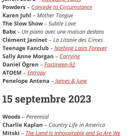
Powders
–
Concede to Circumstance
Karen Juhl
– Mother Tongue
The Slow Show
– Subtle Love
Babx
– Un piano avec une maison dedans
Clément Janinet
– La Litanie des Cimes
Teenage Fanclub
–
Nothing Lasts Forever
Sally Anne Morgan
–
Carrying
Daniel Ögren
–
Fastingen​-​92
ATOEM
–
Entropy
Penelope Antena
–
James & June
15 septembre 2023
Woods
–
Perennial
Charlie Kaplan
–
Country Life in America
Mitski
–
The Land Is Inhospitable and So Are We