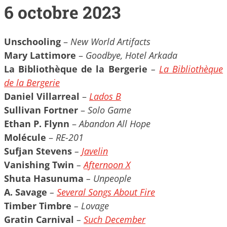
6 octobre 2023
Unschooling
–
New World Artifacts
Mary Lattimore
–
Goodbye, Hotel Arkada
La Bibliothèque de la Bergerie
–
La Bibliothèque
de la Bergerie
Daniel Villarreal
–
Lados B
Sullivan Fortner
–
Solo Game
Ethan P. Flynn
–
Abandon All Hope
Molécule
–
RE-201
Sufjan Stevens
–
Javelin
Vanishing Twin
–
Afternoon X
Shuta Hasunuma
– Unpeople
A. Savage
–
Several Songs About Fire
Timber Timbre
– Lovage
Gratin Carnival
–
Such December