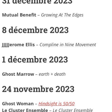
31 décembre 2023
Mutual Benefit
–
Growing At The Edges
8 décembre 2023
JJJJJerome Ellis
–
Compline in Nine Movement
1 décembre 2023
Ghost Marrow
–
earth + death
24 novembre 2023
Ghost Woman
–
Hindsight is 50​/​50
Le Cluster Ensemble
–
Le Cluster Ensemble