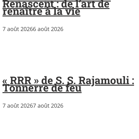
Renascent : de l’art de
renaître à la vie
7 août 2026
6 août 2026
« RRR » de S. S. Rajamouli :
Tonnerre de feu
7 août 2026
7 août 2026