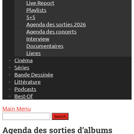
Live Report
Playlists
5+5
Agenda des sorties 2026
Agenda des concerts
Interview
Documentaires
Livres
Cinéma
Séries
Bande Dessinée
Littérature
Podcasts
Best-Of
Main Menu
Agenda des sorties d’albums