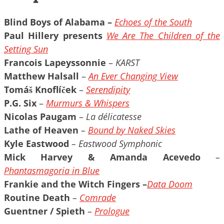
Blind Boys of Alabama
–
Echoes of the South
Paul Hillery presents
We Are The Children of the
Setting Sun
Francois Lapeyssonnie
–
KARST
Matthew Halsall
–
An Ever Changing View
Tomáš Knoflíček
–
Serendipity
P.G. Six
–
Murmurs & Whispers
Nicolas Paugam
–
La délicatesse
Lathe of Heaven
–
Bound by Naked Skies
Kyle Eastwood
– Eastwood Symphonic
Mick Harvey & Amanda Acevedo
–
Phantasmagoria in Blue
Frankie and the Witch Fingers –
Data Doom
Routine Death
–
Comrade
Guentner / Spieth
–
Prologue