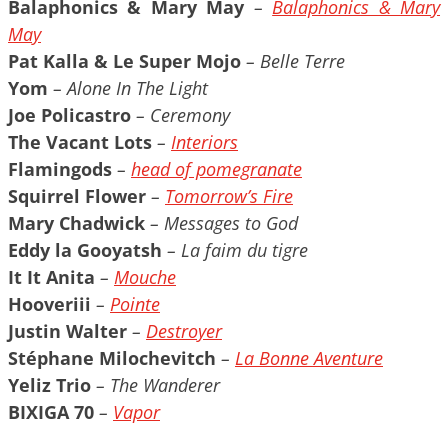
Balaphonics & Mary May
–
Balaphonics & Mary
May
Pat Kalla & Le Super Mojo
– Belle Terre
Yom
– Alone In The Light
Joe Policastro
– Ceremony
The Vacant Lots
–
Interiors
Flamingods
–
head of pomegranate
Squirrel Flower
–
Tomorrow’s Fire
Mary Chadwick
– Messages to God
Eddy la Gooyatsh
– La faim du tigre
It It Anita
–
Mouche
Hooveriii
–
Pointe
Justin Walter
–
Destroyer
Stéphane Milochevitch
–
La Bonne Aventure
Yeliz Trio
– The Wanderer
BIXIGA 70
–
Vapor