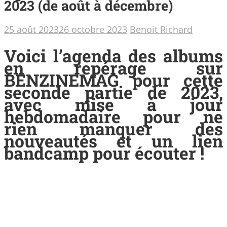
2023 (de août à décembre)
25 août 2023
26 octobre 2023
Benoit Richard
Voici l’agenda des albums
en repérage sur
BENZINEMAG pour cette
seconde partie de 2023,
avec mise à jour
hebdomadaire pour ne
rien manquer des
nouveautés et un lien
bandcamp pour écouter !