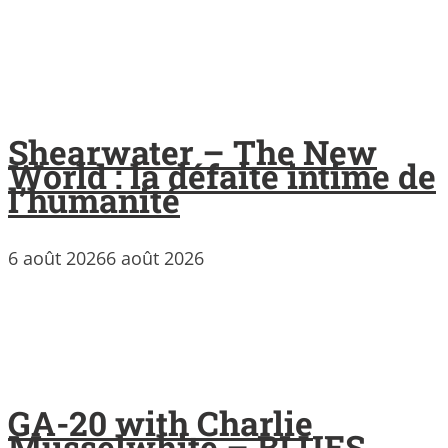
Shearwater – The New
World : la défaite intime de
l’humanité
6 août 2026
6 août 2026
GA-20 with Charlie
Musselwhite – BLUES