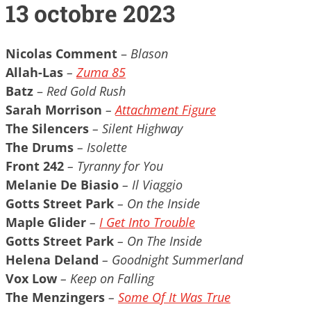
13 octobre 2023
Nicolas Comment
–
Blason
Allah-Las
–
Zuma 85
Batz
–
Red Gold Rush
Sarah Morrison
–
Attachment Figure
The Silencers
– Silent Highway
The Drums
– Isolette
Front 242
– Tyranny for You
Melanie De Biasio
– Il Viaggio
Gotts Street Park
– On the Inside
Maple Glider
–
I Get Into Trouble
Gotts Street Park
– On The Inside
Helena Deland
– Goodnight Summerland
Vox Low
– Keep on Falling
The Menzingers
–
Some Of It Was True